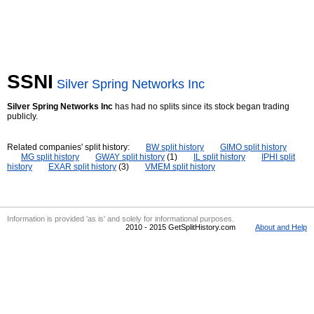
SSNI
Silver Spring Networks Inc
Silver Spring Networks Inc
has had no splits since its stock began trading
publicly.
Related companies' split history:
BW split history
GIMO split history
MG split history
GWAY split history
(1)
IL split history
IPHI split
history
EXAR split history
(3)
VMEM split history
Information is provided 'as is' and solely for informational purposes.
2010 - 2015 GetSplitHistory.com
About and Help