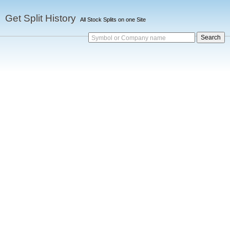
Get Split History
All Stock Splits on one Site
Symbol or Company name