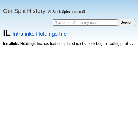
Get Split History
All Stock Splits on one Site
Symbol or Company name
IL
Intralinks Holdings Inc
Intralinks Holdings Inc
has had no splits since its stock began trading publicly.