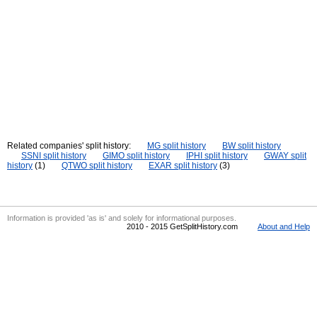
Related companies' split history:
MG split history
BW split history
SSNI split history
GIMO split history
IPHI split history
GWAY split
history
(1)
QTWO split history
EXAR split history
(3)
Information is provided 'as is' and solely for informational purposes.
2010 - 2015 GetSplitHistory.com
About and Help