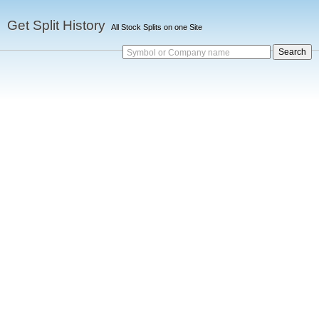
Get Split History
All Stock Splits on one Site
Symbol or Company name