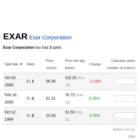
EXAR
Exar Corporation
Exar Corporation
has had
3
splits.
Price
Price the day
Calculate (enter
Split date ▼
Ratio
Change
(close)
before
number of shares)
Oct 20,
115.25
(Oct
2
: 1
56.38
-2.16%
2000
19)
Feb 16,
76.75
(Feb
3
: 2
51.31
0.28%
2000
15)
Oct 12,
31.50
(Oct
3
: 2
22.00
4.76%
1994
11)
Before Oct 12,
1994