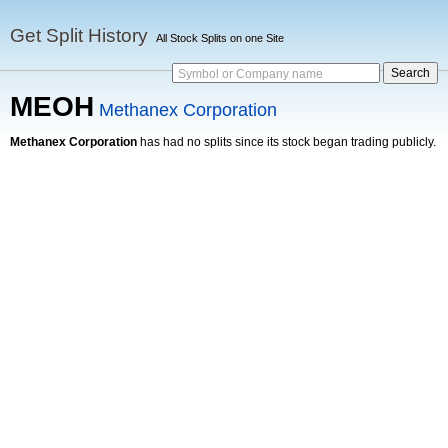
Get Split History
All Stock Splits on one Site
Symbol or Company name
MEOH
Methanex Corporation
Methanex Corporation
has had no splits since its stock began trading publicly.