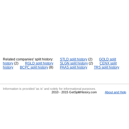
Related companies' split history:
STLD split history
(2)
GOLD split
history
(2)
RGLD split history
SLGN split history
(2)
CENX split
history
BCPC split history
(8)
PAAS split history
TRS split history
Information is provided 'as is' and solely for informational purposes.
2010 - 2015 GetSplitHistory.com
About and Help