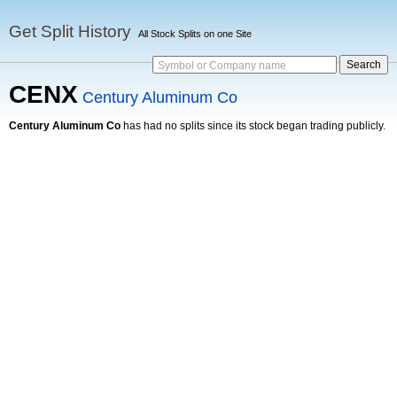
Get Split History
All Stock Splits on one Site
Symbol or Company name
CENX
Century Aluminum Co
Century Aluminum Co
has had no splits since its stock began trading publicly.