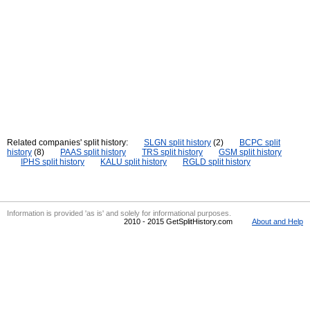
Related companies' split history:
SLGN split history
(2)
BCPC split
history
(8)
PAAS split history
TRS split history
GSM split history
IPHS split history
KALU split history
RGLD split history
Information is provided 'as is' and solely for informational purposes.
2010 - 2015 GetSplitHistory.com
About and Help