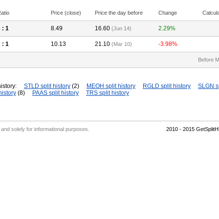
atio
Price (close)
Price the day before
Change
Calcul
2
: 1
8.49
16.60
2.29%
(Jun 14)
2
: 1
10.13
21.10
-3.98%
(Mar 10)
Before M
istory:
STLD split history
(2)
MEOH split history
RGLD split history
SLGN sp
history
(8)
PAAS split history
TRS split history
' and solely for informational purposes.
2010 - 2015 GetSplit