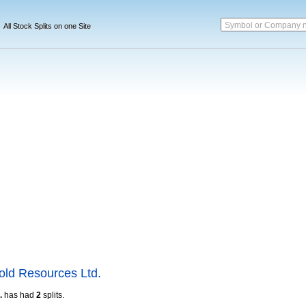
Symbol or Company 
All Stock Splits on one Site
ld Resources Ltd.
.
has had
2
splits.