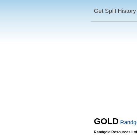
Get Split History
GOLD
Randgo
Randgold Resources Ltd