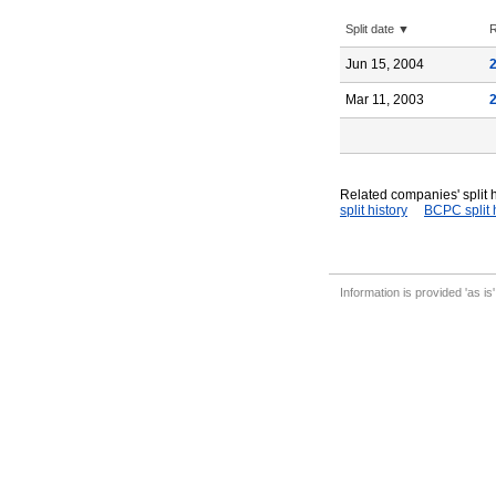
Split date ▼
R
Jun 15, 2004
Mar 11, 2003
Related companies' split h
split history
BCPC split 
Information is provided 'as is