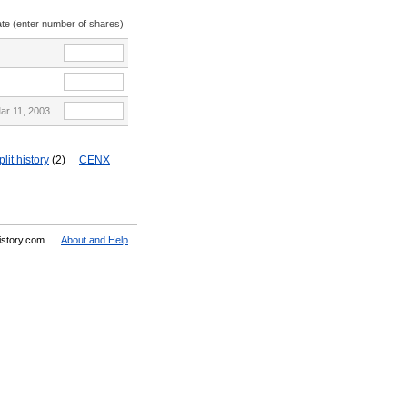
ate (enter number of shares)
ar 11, 2003
lit history
(2)
CENX
History.com
About and Help