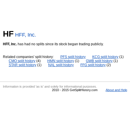
HF
HFF, Inc.
HFF, Inc.
has had no splits since its stock began trading publicly.
Related companies' split history:
PFS split history
KCG split history
(1)
CMO split history
(4)
HMN split history
(1)
GWB split history
(1)
STAR split history
(1)
NAL split history
FFG split history
(2)
Information is provided 'as is' and solely for informational purposes.
2010 - 2015 GetSplitHistory.com
About and Help