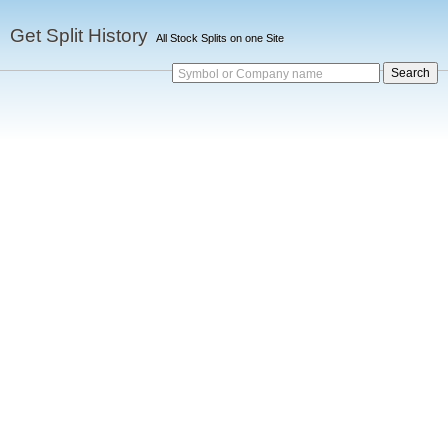
Get Split History
All Stock Splits on one Site
Symbol or Company name