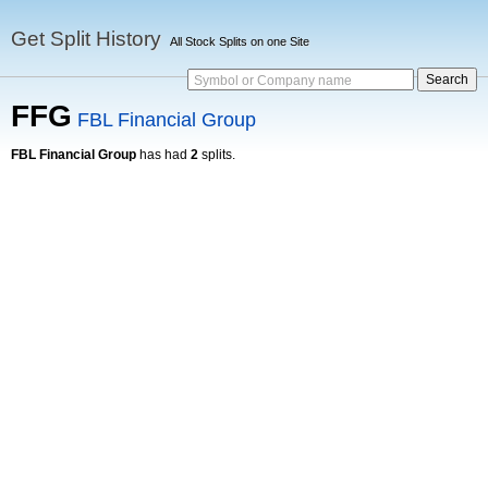
Get Split History
All Stock Splits on one Site
Symbol or Company name
FFG
FBL Financial Group
FBL Financial Group
has had
2
splits.