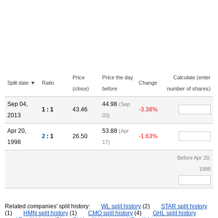
Price
Price the day
Calculate (enter
Split date ▼
Ratio
Change
(close)
before
number of shares)
Sep 04,
44.98
(Sep
1 : 1
43.46
-3.38%
2013
03)
Apr 20,
53.88
(Apr
2
: 1
26.50
-1.63%
1998
17)
Before Apr 20,
1998
Related companies' split history:
WL split history
(2)
STAR split history
(1)
HMN split history
(1)
CMO split history
(4)
GHL split history