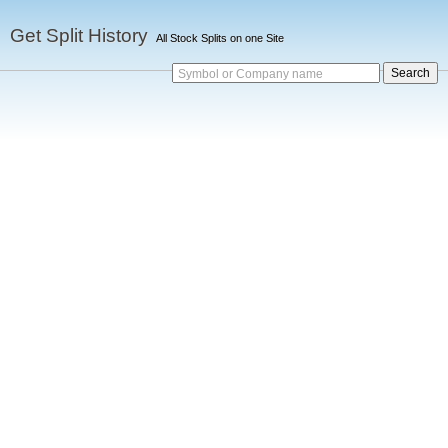
Get Split History
All Stock Splits on one Site
Symbol or Company name