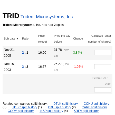
TRID
Trident Microsystems, Inc.
Trident Microsystems, Inc.
has had
2
splits.
Price
Price the day
Calculate (enter
Split date ▼
Ratio
Change
(close)
before
number of shares)
Nov 21,
31.78
(Nov
2
: 1
16.50
3.84%
2005
18)
Dec 15,
25.27
(Dec
3
: 2
16.67
-1.05%
2003
12)
Before Dec 15,
2003
Related companies' split history:
DTLK split history
COHU split history
(3)
TDSC split history
(1)
XRIT split history
(2)
CARB split history
GCOM split history
INSP split history
(4)
SREV split history