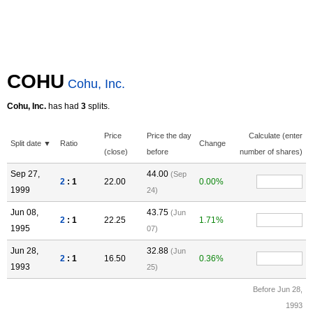
COHU
Cohu, Inc.
Cohu, Inc.
has had
3
splits.
Price
Price the day
Calculate (enter
Split date ▼
Ratio
Change
(close)
before
number of shares)
Sep 27,
44.00
(Sep
2
: 1
22.00
0.00%
1999
24)
Jun 08,
43.75
(Jun
2
: 1
22.25
1.71%
1995
07)
Jun 28,
32.88
(Jun
2
: 1
16.50
0.36%
1993
25)
Before Jun 28,
1993