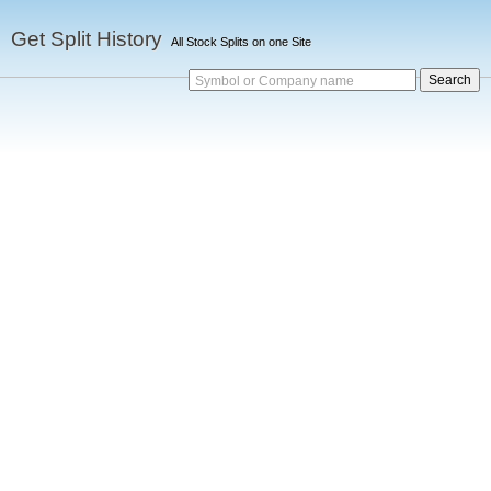
Get Split History
All Stock Splits on one Site
Symbol or Company name