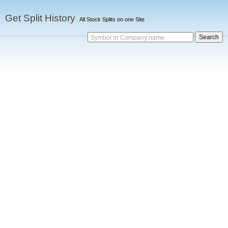
Get Split History
All Stock Splits on one Site
Symbol or Company name