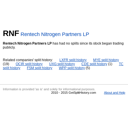
RNF
Rentech Nitrogen Partners LP
Rentech Nitrogen Partners LP
has had no splits since its stock began trading
publicly.
Related companies' split history:
LXFR split history
MYE split history
(19)
OCIR split history
UXG split history
CDE split history
(1)
TC
split history
FSM split history
WPP split history
(5)
Information is provided 'as is' and solely for informational purposes.
2010 - 2015 GetSplitHistory.com
About and Help