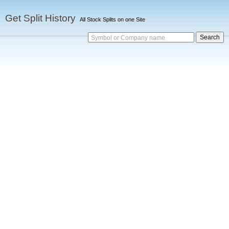
Get Split History
All Stock Splits on one Site
Symbol or Company name