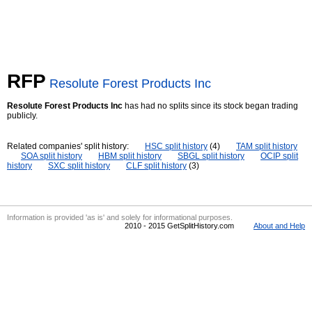
RFP
Resolute Forest Products Inc
Resolute Forest Products Inc
has had no splits since its stock began trading
publicly.
Related companies' split history:
HSC split history
(4)
TAM split history
SOA split history
HBM split history
SBGL split history
OCIP split
history
SXC split history
CLF split history
(3)
Information is provided 'as is' and solely for informational purposes.
2010 - 2015 GetSplitHistory.com
About and Help