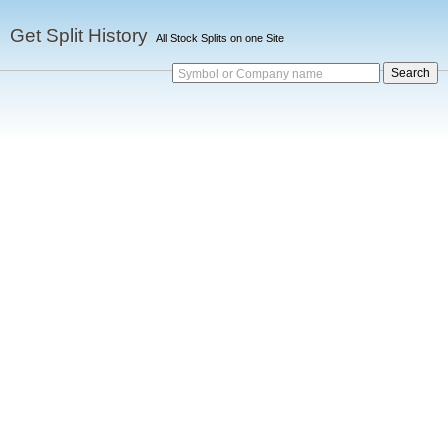
Get Split History
All Stock Splits on one Site
Symbol or Company name