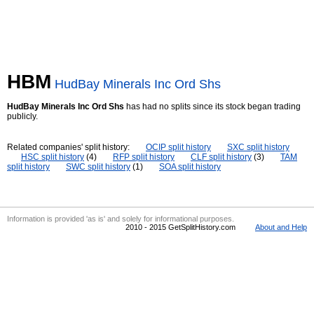
HBM
HudBay Minerals Inc Ord Shs
HudBay Minerals Inc Ord Shs
has had no splits since its stock began trading
publicly.
Related companies' split history:
OCIP split history
SXC split history
HSC split history
(4)
RFP split history
CLF split history
(3)
TAM
split history
SWC split history
(1)
SOA split history
Information is provided 'as is' and solely for informational purposes.
2010 - 2015 GetSplitHistory.com
About and Help