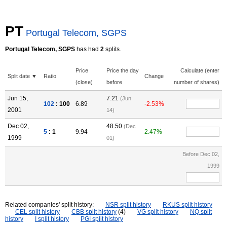
PT
Portugal Telecom, SGPS
Portugal Telecom, SGPS
has had
2
splits.
Price
Price the day
Calculate (enter
Split date ▼
Ratio
Change
(close)
before
number of shares)
Jun 15,
7.21
(Jun
102
: 100
6.89
-2.53%
2001
14)
Dec 02,
48.50
(Dec
5
: 1
9.94
2.47%
1999
01)
Before Dec 02,
1999
Related companies' split history:
NSR split history
RKUS split history
CEL split history
CBB split history
(4)
VG split history
NQ split
history
I split history
PGI split history