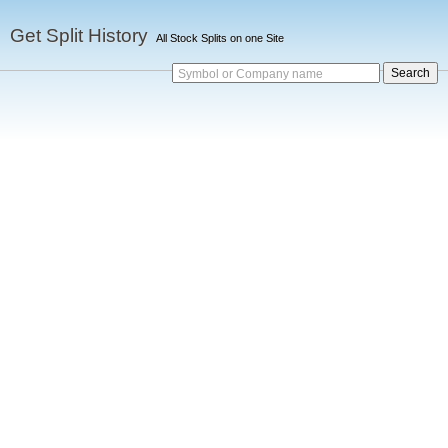
Get Split History
All Stock Splits on one Site
Symbol or Company name