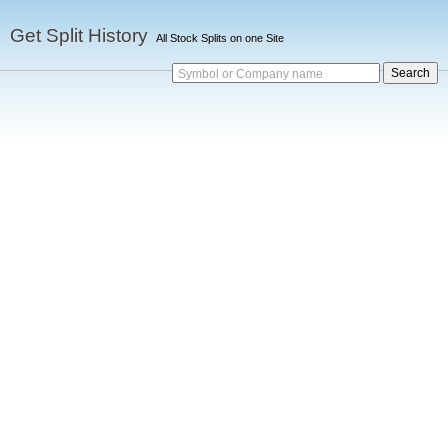
Get Split History
All Stock Splits on one Site
Symbol or Company name