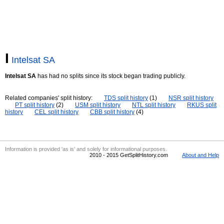
I
Intelsat SA
Intelsat SA
has had no splits since its stock began trading publicly.
Related companies' split history:
TDS split history
(1)
NSR split history
PT split history
(2)
USM split history
NTL split history
RKUS split
history
CEL split history
CBB split history
(4)
Information is provided 'as is' and solely for informational purposes.
2010 - 2015 GetSplitHistory.com
About and Help