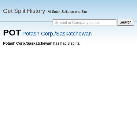
Get Split History
All Stock Splits on one Site
Symbol or Company name
POT
Potash Corp./Saskatchewan
Potash Corp./Saskatchewan
has had
3
splits.