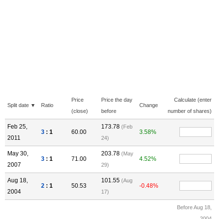
Price
Price the day
Calculate (enter
Split date ▼
Ratio
Change
(close)
before
number of shares)
Feb 25,
173.78
(Feb
3
: 1
60.00
3.58%
2011
24)
May 30,
203.78
(May
3
: 1
71.00
4.52%
2007
29)
Aug 18,
101.55
(Aug
2
: 1
50.53
-0.48%
2004
17)
Before Aug 18,
2004