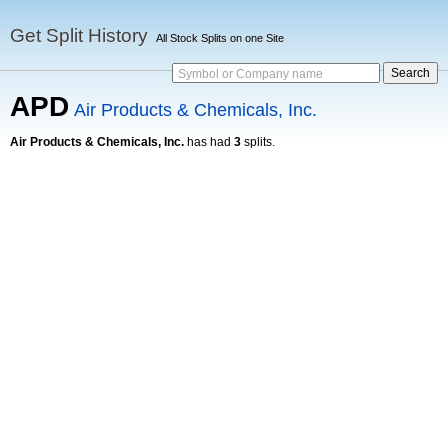
Get Split History
All Stock Splits on one Site
Symbol or Company name
APD
Air Products & Chemicals, Inc.
Air Products & Chemicals, Inc.
has had
3
splits.