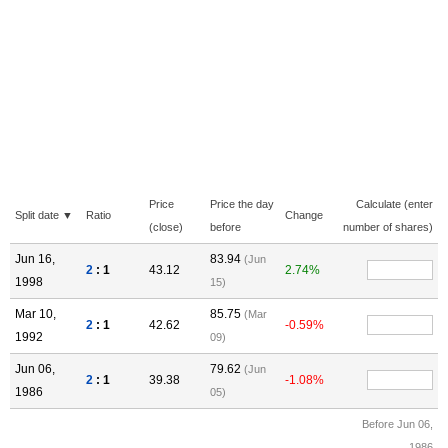
Price
Price the day
Calculate (enter
Split date ▼
Ratio
Change
(close)
before
number of shares)
Jun 16,
83.94
(Jun
2
: 1
43.12
2.74%
1998
15)
Mar 10,
85.75
(Mar
2
: 1
42.62
-0.59%
1992
09)
Jun 06,
79.62
(Jun
2
: 1
39.38
-1.08%
1986
05)
Before Jun 06,
1986