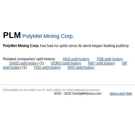
PLM
PolyMet Mining Corp.
PolyMet Mining Corp.
has had no splits since its stock began trading publicly.
Related companies' split history:
AKG split history
TGB split history
SAND split history
(1)
GORO split history
RBY split history
SIF
split history
(1)
TGD split history
ANV split history
Information is provided 'as is' and solely for informational purposes.
2010 - 2015 GetSplitHistory.com
About and Help