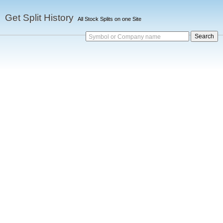
Get Split History
All Stock Splits on one Site
Symbol or Company name