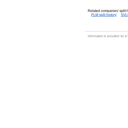
Related companies' split h
PLM split history
SVLC
Information is provided 'as is