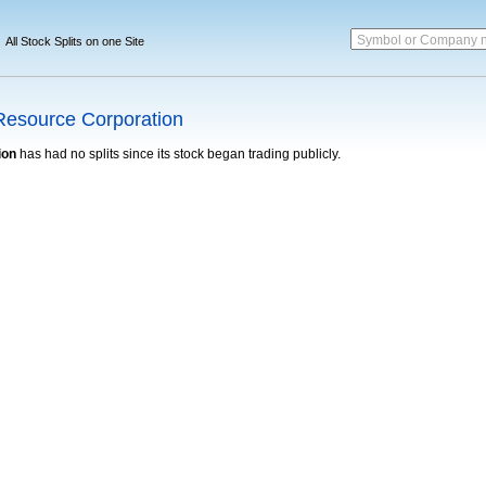
Symbol or Company 
All Stock Splits on one Site
Resource Corporation
ion
has had no splits since its stock began trading publicly.