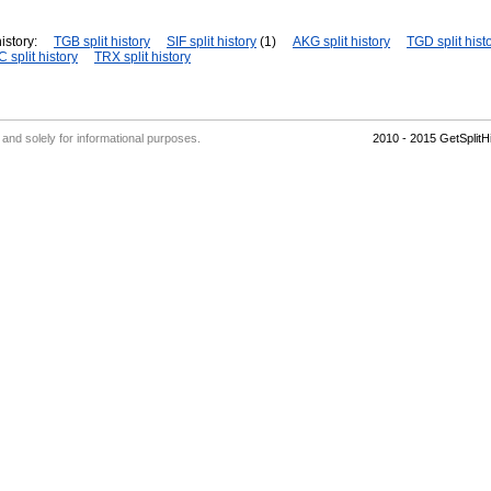
istory:
TGB split history
SIF split history
(1)
AKG split history
TGD split hist
 split history
TRX split history
' and solely for informational purposes.
2010 - 2015 GetSplit