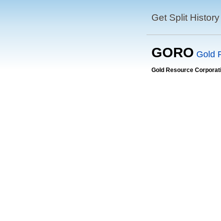
Get Split History
GORO
Gold 
Gold Resource Corporat