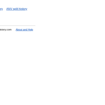
ory
ANV split history
History.com
About and Help