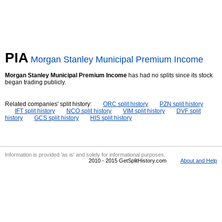
PIA
Morgan Stanley Municipal Premium Income
Morgan Stanley Municipal Premium Income
has had no splits since its stock
began trading publicly.
Related companies' split history:
ORC split history
PZN split history
IFT split history
NCO split history
VIM split history
DVF split
history
GCS split history
HIS split history
Information is provided 'as is' and solely for informational purposes.
2010 - 2015 GetSplitHistory.com
About and Help