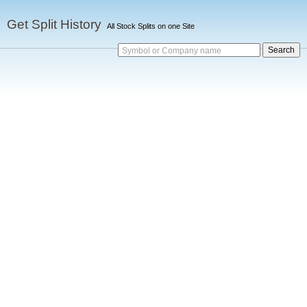
Get Split History
All Stock Splits on one Site
Symbol or Company name