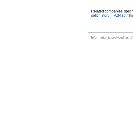
Related companies' split h
split history
PZN split hi
Information is provided 'as is