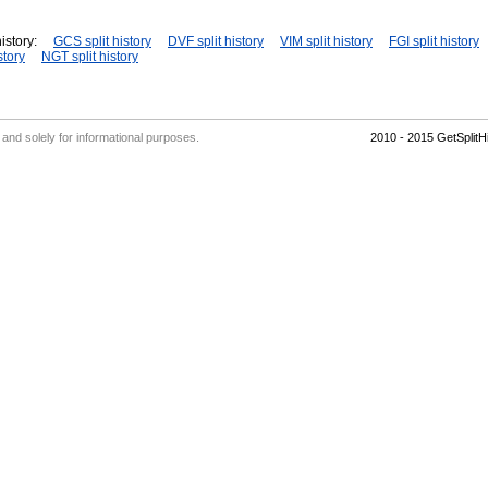
istory:
GCS split history
DVF split history
VIM split history
FGI split history
story
NGT split history
' and solely for informational purposes.
2010 - 2015 GetSplit