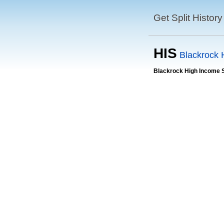
Get Split History
HIS
Blackrock 
Blackrock High Income 