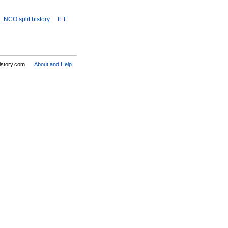
NCO split history
IFT
History.com
About and Help