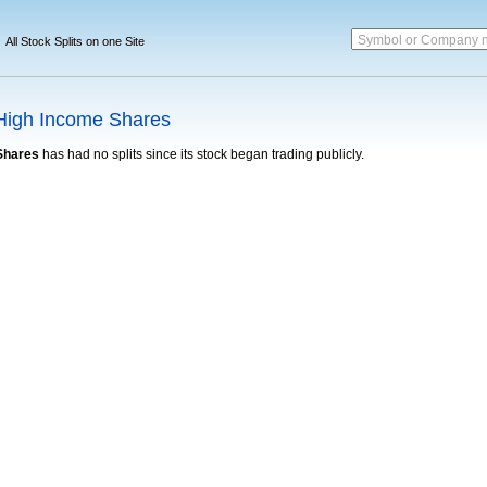
Symbol or Company 
All Stock Splits on one Site
High Income Shares
Shares
has had no splits since its stock began trading publicly.