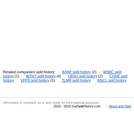
Related companies' split history:
BANF split history
(2)
WSBC split
history
(1)
WTNY split history
(4)
UBSH split history
(2)
CONE split
history
VPFG split history
(1)
TLMR split history
BNCL split history
Information is provided 'as is' and solely for informational purposes.
2010 - 2015 GetSplitHistory.com
About and Help