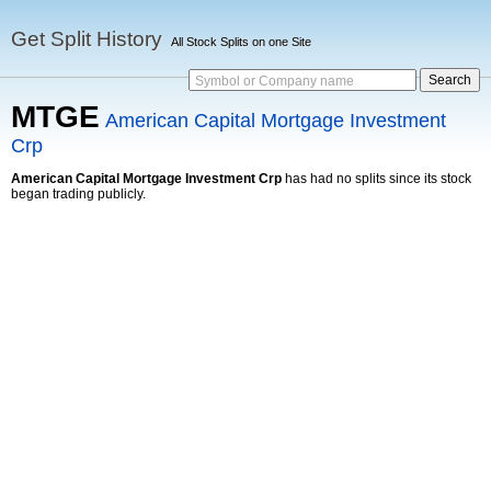
Get Split History
All Stock Splits on one Site
Symbol or Company name
MTGE
American Capital Mortgage Investment
Crp
American Capital Mortgage Investment Crp
has had no splits since its stock
began trading publicly.