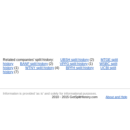
Related companies' split history:
UBSH split history
(2)
MTGE split
history
BANF split history
(2)
VPFG split history
(1)
WSBC split
history
(1)
WTNY split history
(4)
BPFH split history
UCBI split
history
(7)
Information is provided 'as is' and solely for informational purposes.
2010 - 2015 GetSplitHistory.com
About and Help