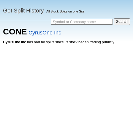
Get Split History
All Stock Splits on one Site
Symbol or Company name
CONE
CyrusOne Inc
CyrusOne Inc
has had no splits since its stock began trading publicly.