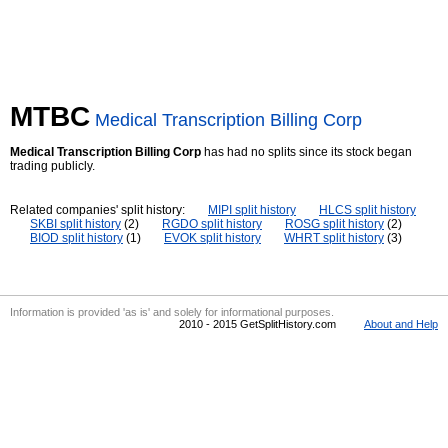
MTBC
Medical Transcription Billing Corp
Medical Transcription Billing Corp
has had no splits since its stock began
trading publicly.
Related companies' split history:
MIPI split history
HLCS split history
SKBI split history
(2)
RGDO split history
ROSG split history
(2)
BIOD split history
(1)
EVOK split history
WHRT split history
(3)
Information is provided 'as is' and solely for informational purposes.
2010 - 2015 GetSplitHistory.com
About and Help