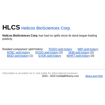
HLCS
Helicos BioSciences Corp.
Helicos BioSciences Corp.
has had no splits since its stock began trading
publicly.
Related companies' split history:
RGDO split history
MIPI split history
MTBC split history
ROSG split history
(2)
SKBI split history
(2)
BIOD split history
(1)
EVOK split history
WHRT split history
(3)
Information is provided 'as is' and solely for informational purposes.
2010 - 2015 GetSplitHistory.com
About and Help