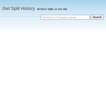
Get Split History
All Stock Splits on one Site
Symbol or Company name