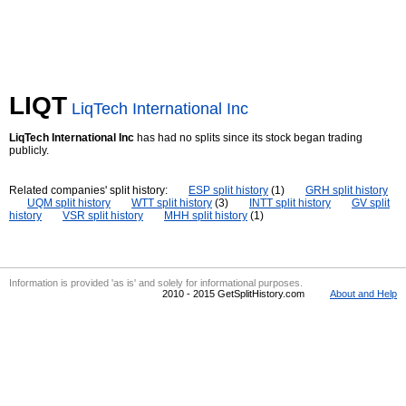
LIQT
LiqTech International Inc
LiqTech International Inc
has had no splits since its stock began trading
publicly.
Related companies' split history:
ESP split history
(1)
GRH split history
UQM split history
WTT split history
(3)
INTT split history
GV split
history
VSR split history
MHH split history
(1)
Information is provided 'as is' and solely for informational purposes.
2010 - 2015 GetSplitHistory.com
About and Help