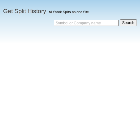
Get Split History
All Stock Splits on one Site
Symbol or Company name