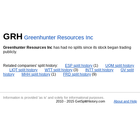
GRH
Greenhunter Resources Inc
Greenhunter Resources Inc
has had no splits since its stock began trading
publicly.
Related companies' split history:
ESP split history
(1)
UQM split history
LIQT split history
WTT split history
(3)
INTT split history
GV split
history
MHH split history
(1)
FRD split history
(9)
Information is provided 'as is' and solely for informational purposes.
2010 - 2015 GetSplitHistory.com
About and Help