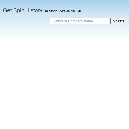
Get Split History
All Stock Splits on one Site
Symbol or Company name