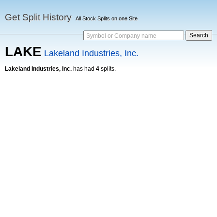
Get Split History
All Stock Splits on one Site
Symbol or Company name
LAKE
Lakeland Industries, Inc.
Lakeland Industries, Inc.
has had
4
splits.