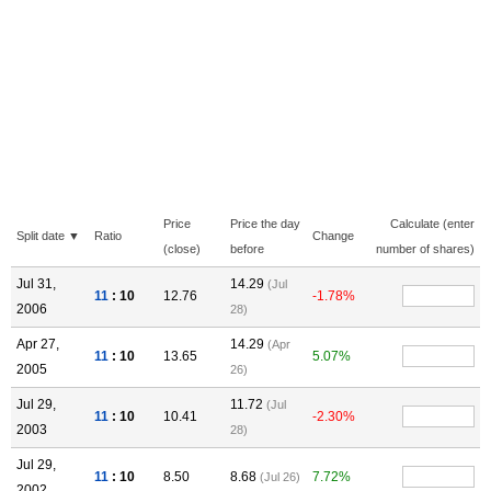
Price
Price the day
Calculate (enter
Split date ▼
Ratio
Change
(close)
before
number of shares)
Jul 31,
14.29
(Jul
11
: 10
12.76
-1.78%
2006
28)
Apr 27,
14.29
(Apr
11
: 10
13.65
5.07%
2005
26)
Jul 29,
11.72
(Jul
11
: 10
10.41
-2.30%
2003
28)
Jul 29,
11
: 10
8.50
8.68
7.72%
(Jul 26)
2002