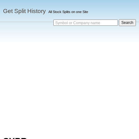
Get Split History
All Stock Splits on one Site
Symbol or Company name