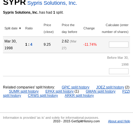
SYPR
Sypris Solutions, Inc.
Sypris Solutions, Inc.
has had
1
split.
Price
Price the
Calculate (enter
Split date ▼
Ratio
Change
(close)
day before
number of shares)
Mar 30,
2.62
(Mar
1 :
4
9.25
-11.74%
1998
27)
Before Mar 30,
1998
Related companies' split history:
GPIC split history
JOEZ split history
(2)
SUMR split history
EPAX split history
(1)
GMAN split history
PZZI
split history
CRWS split history
ARKR split history
Information is provided 'as is' and solely for informational purposes.
2010 - 2015 GetSplitHistory.com
About and Help