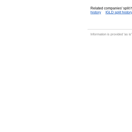
Related companies' split h
history
IGLD split histor
Information is provided 'as is