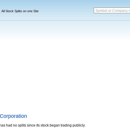
Symbol or Company 
All Stock Splits on one Site
Corporation
has had no splits since its stock began trading publicly.