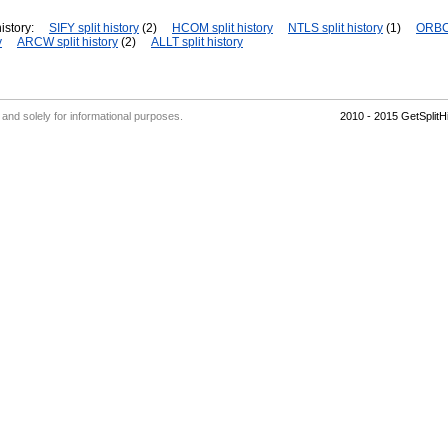
istory:
SIFY split history
(2)
HCOM split history
NTLS split history
(1)
ORBC 
y
ARCW split history
(2)
ALLT split history
' and solely for informational purposes.
2010 - 2015 GetSplit