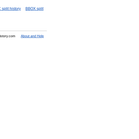
split history
BBOX split
History.com
About and Help