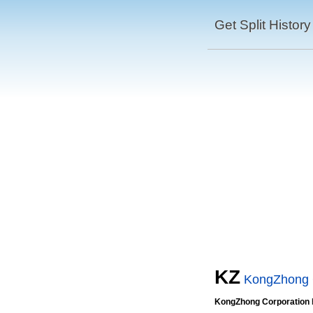
Get Split History
KZ
KongZhong 
KongZhong Corporation