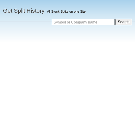
Get Split History
All Stock Splits on one Site
Symbol or Company name