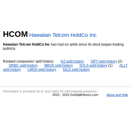
HCOM
Hawaiian Telcom HoldCo Inc
Hawaiian Telcom HoldCo Inc
has had no splits since its stock began trading
publicly.
Related companies' split history:
KZ split history
SIFY split history
(2)
ORBC split history
BBOX split history
NTLS split history
(1)
ALLT
split history
LMOS split history
IGLD split history
Information is provided 'as is' and solely for informational purposes.
2010 - 2015 GetSplitHistory.com
About and Help