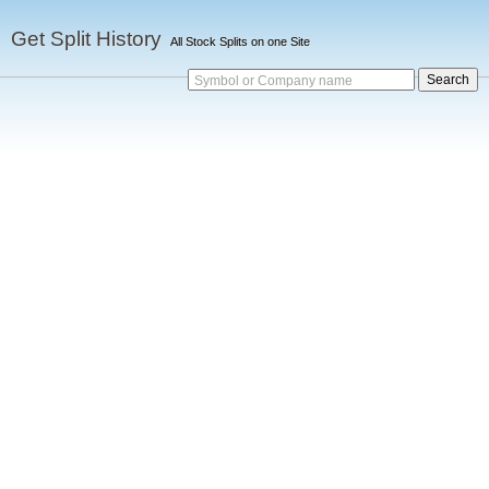
Get Split History
All Stock Splits on one Site
Symbol or Company name