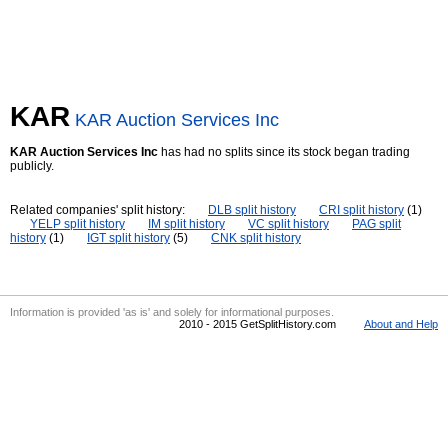
KAR
KAR Auction Services Inc
KAR Auction Services Inc
has had no splits since its stock began trading
publicly.
Related companies' split history:
DLB split history
CRI split history
(1)
YELP split history
IM split history
VC split history
PAG split
history
(1)
IGT split history
(5)
CNK split history
Information is provided 'as is' and solely for informational purposes.
2010 - 2015 GetSplitHistory.com
About and Help