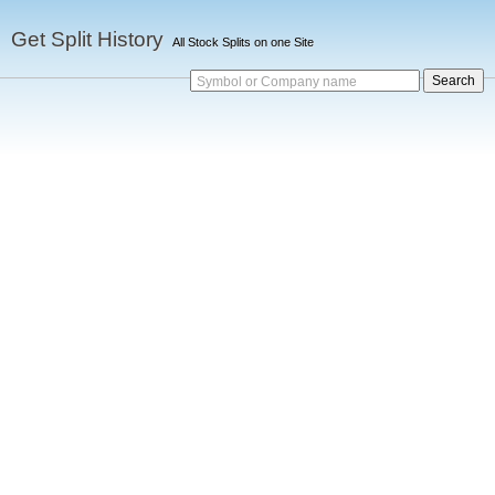
Get Split History
All Stock Splits on one Site
Symbol or Company name