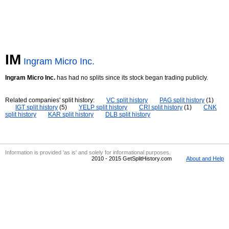
IM
Ingram Micro Inc.
Ingram Micro Inc.
has had no splits since its stock began trading publicly.
Related companies' split history:
VC split history
PAG split history
(1)
IGT split history
(5)
YELP split history
CRI split history
(1)
CNK
split history
KAR split history
DLB split history
Information is provided 'as is' and solely for informational purposes.
2010 - 2015 GetSplitHistory.com
About and Help