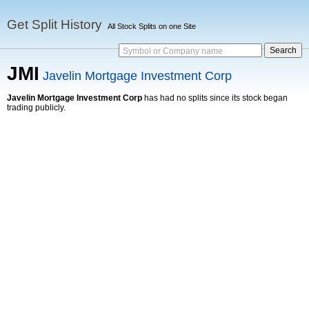
Get Split History
All Stock Splits on one Site
Symbol or Company name
JMI
Javelin Mortgage Investment Corp
Javelin Mortgage Investment Corp
has had no splits since its stock began
trading publicly.