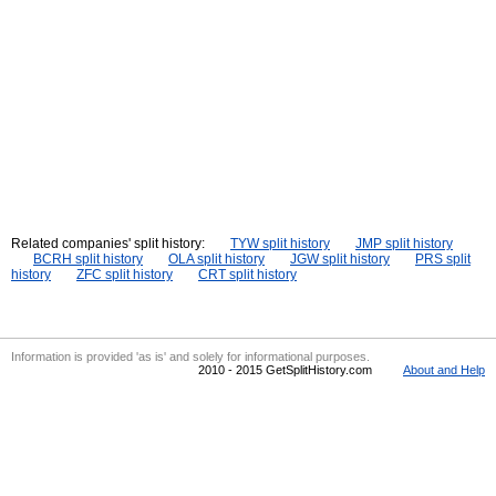
Related companies' split history:
TYW split history
JMP split history
BCRH split history
OLA split history
JGW split history
PRS split
history
ZFC split history
CRT split history
Information is provided 'as is' and solely for informational purposes.
2010 - 2015 GetSplitHistory.com
About and Help