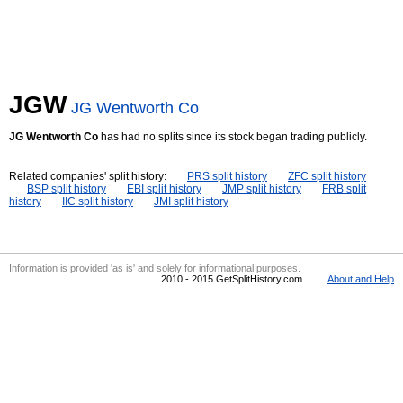
JGW
JG Wentworth Co
JG Wentworth Co
has had no splits since its stock began trading publicly.
Related companies' split history:
PRS split history
ZFC split history
BSP split history
EBI split history
JMP split history
FRB split
history
IIC split history
JMI split history
Information is provided 'as is' and solely for informational purposes.
2010 - 2015 GetSplitHistory.com
About and Help