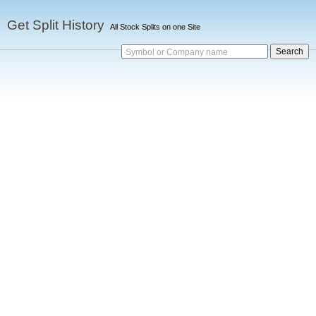
Get Split History
All Stock Splits on one Site
Symbol or Company name