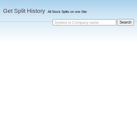
Get Split History
All Stock Splits on one Site
Symbol or Company name