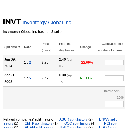
INVT
Inventergy Global Inc
Inventergy Global Inc
has had
2
splits.
Price
Price the
Calculate (enter
Split date ▼
Ratio
Change
(close)
day before
number of shares)
Jun 09,
2.49
(Jun
1 :
2
3.85
-22.69%
2014
06)
Apr 21,
0.30
(Apr
1 :
5
2.42
61.33%
2008
18)
Before Apr 21,
2008
Related companies' split history:
ASUR split history
(2)
ENWV split
history
(1)
SMTP split history
(1)
OCC split history
(4)
TRCI split
history
(1)
ADAM split history
UNFY split history
(2)
EDGR split