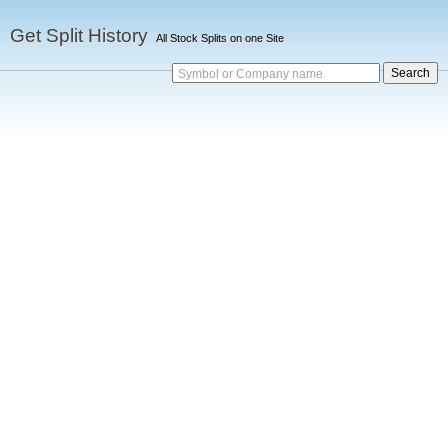
Get Split History
All Stock Splits on one Site
Symbol or Company name