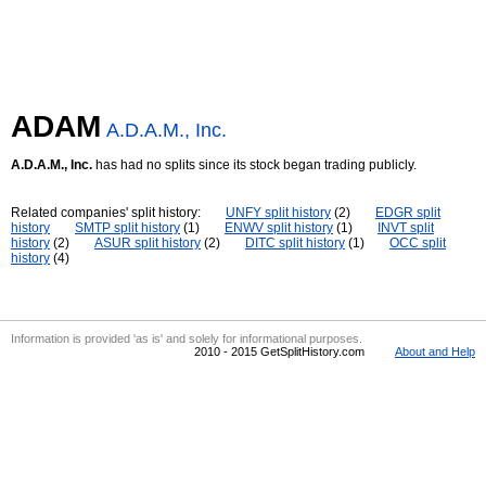
ADAM
A.D.A.M., Inc.
A.D.A.M., Inc.
has had no splits since its stock began trading publicly.
Related companies' split history:
UNFY split history
(2)
EDGR split
history
SMTP split history
(1)
ENWV split history
(1)
INVT split
history
(2)
ASUR split history
(2)
DITC split history
(1)
OCC split
history
(4)
Information is provided 'as is' and solely for informational purposes.
2010 - 2015 GetSplitHistory.com
About and Help