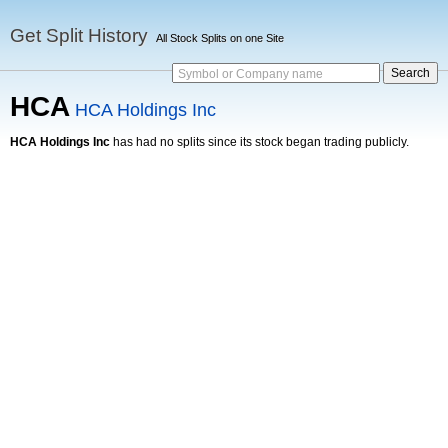
Get Split History
All Stock Splits on one Site
Symbol or Company name
HCA
HCA Holdings Inc
HCA Holdings Inc
has had no splits since its stock began trading publicly.