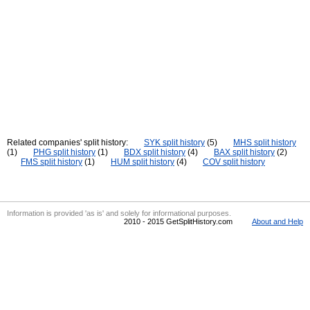
Related companies' split history:
SYK split history
(5)
MHS split history
(1)
PHG split history
(1)
BDX split history
(4)
BAX split history
(2)
FMS split history
(1)
HUM split history
(4)
COV split history
Information is provided 'as is' and solely for informational purposes.
2010 - 2015 GetSplitHistory.com
About and Help