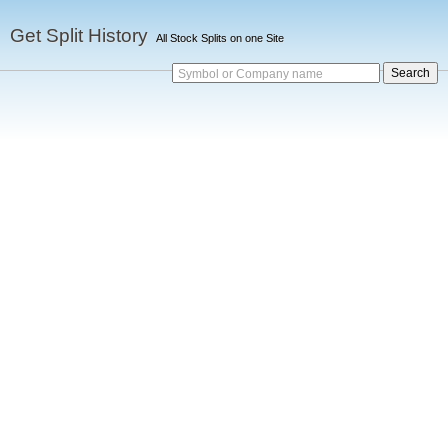
Get Split History
All Stock Splits on one Site
Symbol or Company name