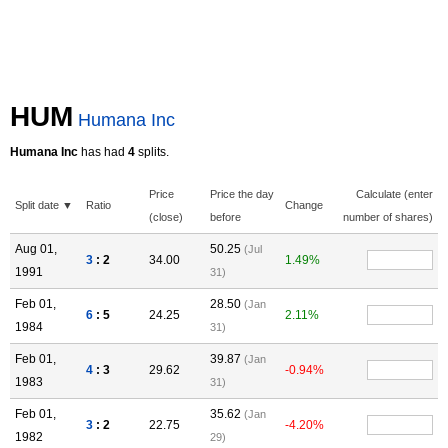
HUM
Humana Inc
Humana Inc
has had
4
splits.
Price
Price the day
Calculate (enter
Split date ▼
Ratio
Change
(close)
before
number of shares)
Aug 01,
50.25
(Jul
3
: 2
34.00
1.49%
1991
31)
Feb 01,
28.50
(Jan
6
: 5
24.25
2.11%
1984
31)
Feb 01,
39.87
(Jan
4
: 3
29.62
-0.94%
1983
31)
Feb 01,
35.62
(Jan
3
: 2
22.75
-4.20%
1982
29)