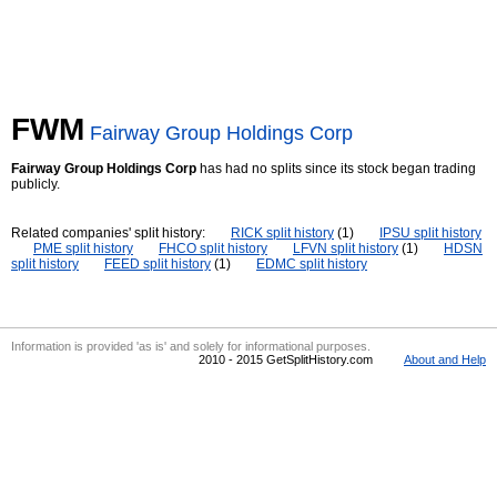
FWM
Fairway Group Holdings Corp
Fairway Group Holdings Corp
has had no splits since its stock began trading
publicly.
Related companies' split history:
RICK split history
(1)
IPSU split history
PME split history
FHCO split history
LFVN split history
(1)
HDSN
split history
FEED split history
(1)
EDMC split history
Information is provided 'as is' and solely for informational purposes.
2010 - 2015 GetSplitHistory.com
About and Help