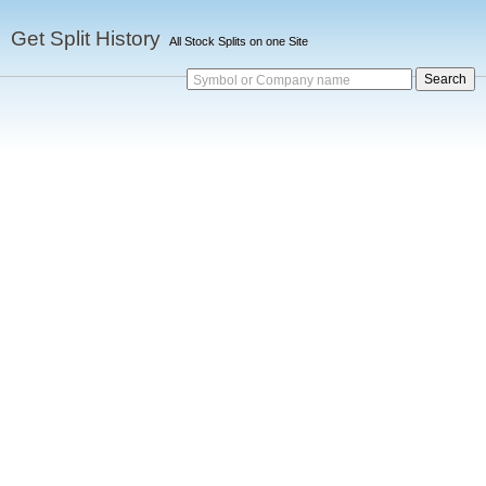
Get Split History
All Stock Splits on one Site
Symbol or Company name