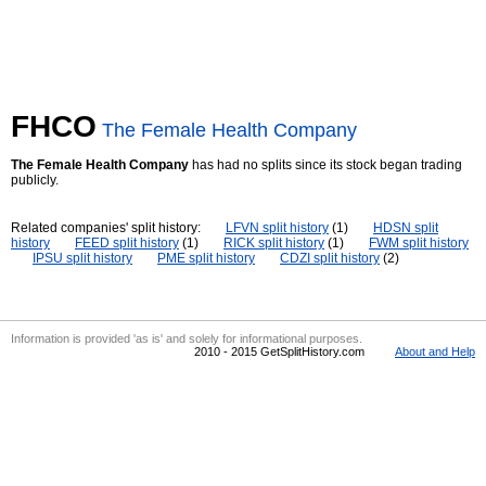
FHCO
The Female Health Company
The Female Health Company
has had no splits since its stock began trading
publicly.
Related companies' split history:
LFVN split history
(1)
HDSN split
history
FEED split history
(1)
RICK split history
(1)
FWM split history
IPSU split history
PME split history
CDZI split history
(2)
Information is provided 'as is' and solely for informational purposes.
2010 - 2015 GetSplitHistory.com
About and Help