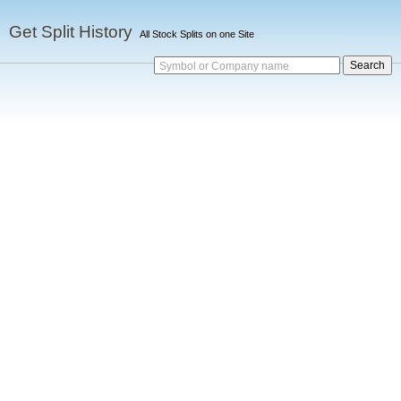
Get Split History
All Stock Splits on one Site
Symbol or Company name