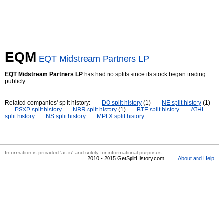
EQM
EQT Midstream Partners LP
EQT Midstream Partners LP
has had no splits since its stock began trading
publicly.
Related companies' split history:
DO split history
(1)
NE split history
(1)
PSXP split history
NBR split history
(1)
BTE split history
ATHL
split history
NS split history
MPLX split history
Information is provided 'as is' and solely for informational purposes.
2010 - 2015 GetSplitHistory.com
About and Help