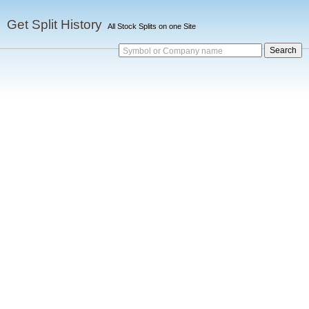
Get Split History
All Stock Splits on one Site
Symbol or Company name