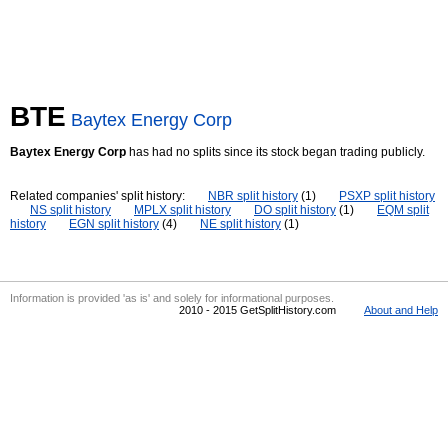
BTE
Baytex Energy Corp
Baytex Energy Corp
has had no splits since its stock began trading publicly.
Related companies' split history:
NBR split history
(1)
PSXP split history
NS split history
MPLX split history
DO split history
(1)
EQM split
history
EGN split history
(4)
NE split history
(1)
Information is provided 'as is' and solely for informational purposes.
2010 - 2015 GetSplitHistory.com
About and Help