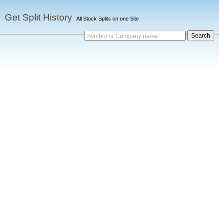
Get Split History
All Stock Splits on one Site
Symbol or Company name