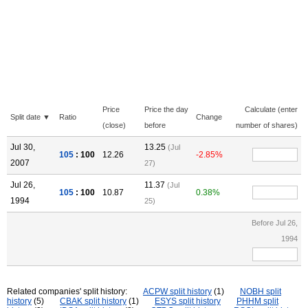
Price
Price the day
Calculate (enter
Split date ▼
Ratio
Change
(close)
before
number of shares)
Jul 30,
13.25
(Jul
105
: 100
12.26
-2.85%
2007
27)
Jul 26,
11.37
(Jul
105
: 100
10.87
0.38%
1994
25)
Before Jul 26,
1994
Related companies' split history:
ACPW split history
(1)
NOBH split
history
(5)
CBAK split history
(1)
ESYS split history
PHHM split