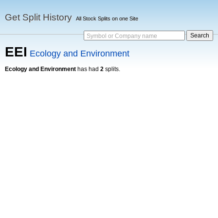
Get Split History
All Stock Splits on one Site
Symbol or Company name
EEI
Ecology and Environment
Ecology and Environment
has had
2
splits.