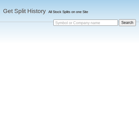
Get Split History
All Stock Splits on one Site
Symbol or Company name