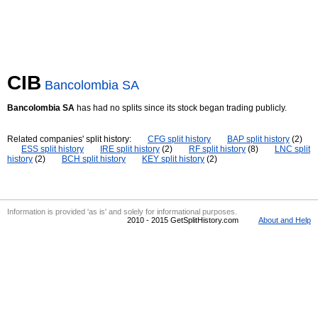
CIB
Bancolombia SA
Bancolombia SA
has had no splits since its stock began trading publicly.
Related companies' split history:
CFG split history
BAP split history
(2)
ESS split history
IRE split history
(2)
RF split history
(8)
LNC split
history
(2)
BCH split history
KEY split history
(2)
Information is provided 'as is' and solely for informational purposes.
2010 - 2015 GetSplitHistory.com
About and Help