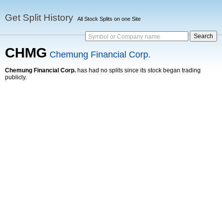
Get Split History
All Stock Splits on one Site
Symbol or Company name
CHMG
Chemung Financial Corp.
Chemung Financial Corp.
has had no splits since its stock began trading
publicly.