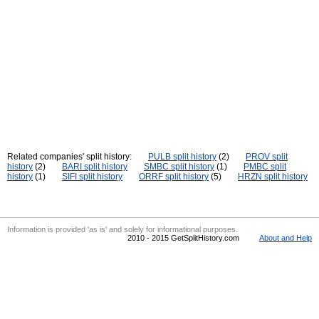
Related companies' split history:
PULB split history
(2)
PROV split
history
(2)
BARI split history
SMBC split history
(1)
PMBC split
history
(1)
SIFI split history
ORRF split history
(5)
HRZN split history
Information is provided 'as is' and solely for informational purposes.
2010 - 2015 GetSplitHistory.com
About and Help