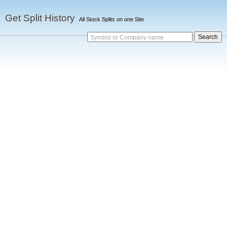
Get Split History
All Stock Splits on one Site
Symbol or Company name