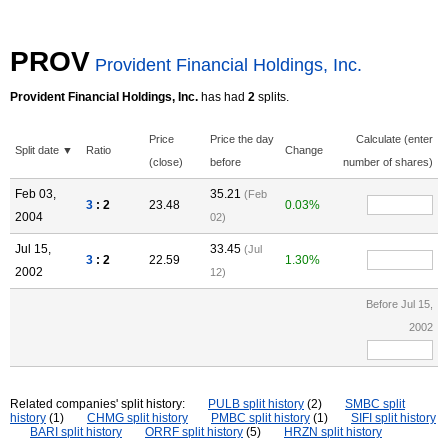
PROV
Provident Financial Holdings, Inc.
Provident Financial Holdings, Inc.
has had
2
splits.
Price
Price the day
Calculate (enter
Split date ▼
Ratio
Change
(close)
before
number of shares)
Feb 03,
35.21
(Feb
3
: 2
23.48
0.03%
2004
02)
Jul 15,
33.45
(Jul
3
: 2
22.59
1.30%
2002
12)
Before Jul 15,
2002
Related companies' split history:
PULB split history
(2)
SMBC split
history
(1)
CHMG split history
PMBC split history
(1)
SIFI split history
BARI split history
ORRF split history
(5)
HRZN split history