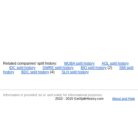
Related companies' split history:
WUBA split history
AOL split history
IDC split history
GWRE split history
BIO split history
(2)
SMI split
history
BDC split history
(4)
SLH split history
Information is provided 'as is' and solely for informational purposes.
2010 - 2015 GetSplitHistory.com
About and Help