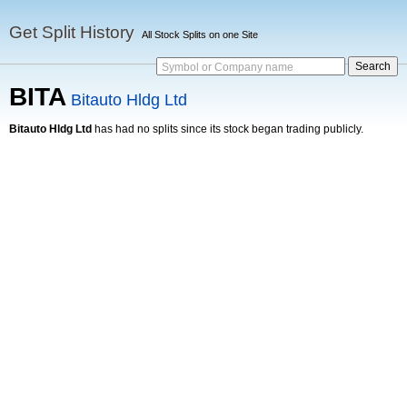
Get Split History
All Stock Splits on one Site
Symbol or Company name
BITA
Bitauto Hldg Ltd
Bitauto Hldg Ltd
has had no splits since its stock began trading publicly.