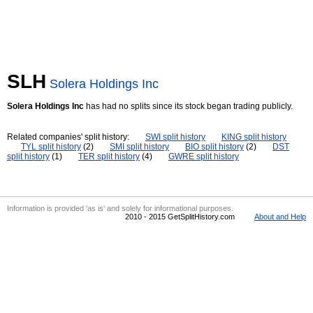
SLH
Solera Holdings Inc
Solera Holdings Inc
has had no splits since its stock began trading publicly.
Related companies' split history:
SWI split history
KING split history
TYL split history
(2)
SMI split history
BIO split history
(2)
DST
split history
(1)
TER split history
(4)
GWRE split history
Information is provided 'as is' and solely for informational purposes.
2010 - 2015 GetSplitHistory.com
About and Help