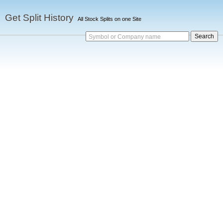
Get Split History
All Stock Splits on one Site
Symbol or Company name