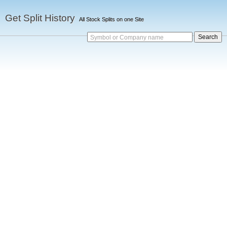
Get Split History
All Stock Splits on one Site
Symbol or Company name