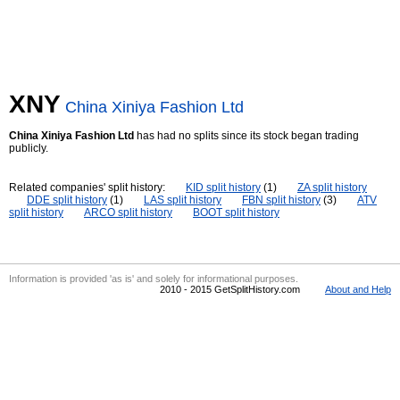
XNY
China Xiniya Fashion Ltd
China Xiniya Fashion Ltd
has had no splits since its stock began trading
publicly.
Related companies' split history:
KID split history
(1)
ZA split history
DDE split history
(1)
LAS split history
FBN split history
(3)
ATV
split history
ARCO split history
BOOT split history
Information is provided 'as is' and solely for informational purposes.
2010 - 2015 GetSplitHistory.com
About and Help